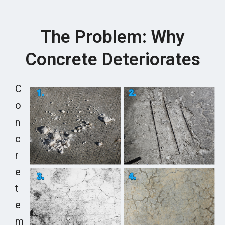
The Problem: Why
Concrete Deteriorates
C
o
n
c
r
e
t
e
m