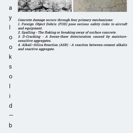
a
y
Concrete damage occurs through four primary mechanisms:
1. Foreign Object Debris (FOD) pose serious safety risks to aircraft
l
and equipment.
2. Spalling - The flaking or breaking away of surface concrete.
o
3. D-Cracking - A freeze-thaw deterioration caused by moisture-
sensitive aggregates.
4. Alkali–Silica Reaction (ASR) - A reaction between cement alkalis
o
and reactive aggregate.
k
s
o
l
i
d
—
b