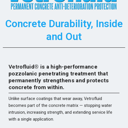
Concrete Durability, Inside
and Out
Vet
rofluid® is a high-performance
pozzolanic penetrating treatment that
permanently strengthens and protects
concrete from within.
Unlike surface coatings that wear away, Vetrofluid
becomes part of the concrete matrix — stopping water
intrusion, increasing strength, and extending service life
with a single application.