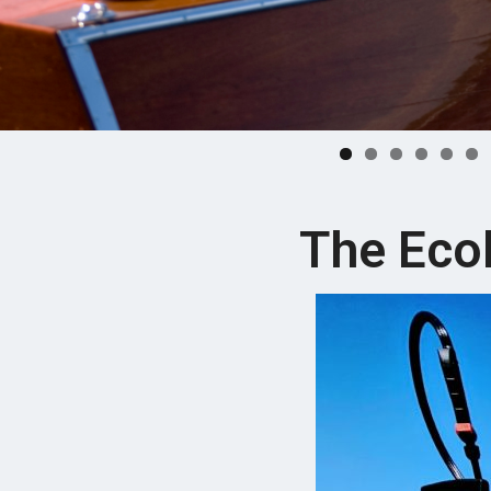
The Eco