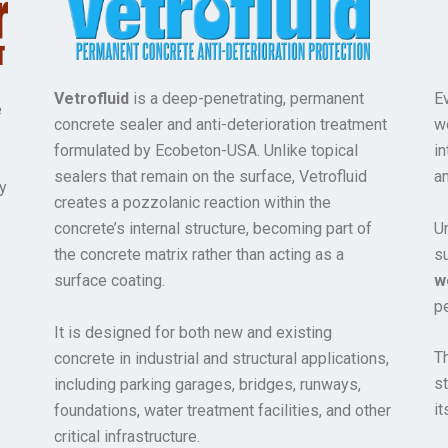
Vetrofluid
is a deep-penetrating, permanent
E
e
concrete sealer and anti-deterioration treatment
w
formulated by Ecobeton-USA. Unlike topical
in
sealers that remain on the surface, Vetrofluid
a
y
creates a pozzolanic reaction within the
Un
concrete’s internal structure, becoming part of
s
the concrete matrix rather than acting as a
w
surface coating.
pe
It is designed for both new and existing
Th
concrete in industrial and structural applications,
s
including parking garages, bridges, runways,
it
foundations, water treatment facilities, and other
critical infrastructure.