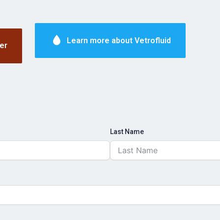
Learn more about Vetrofluid
er
Last Name