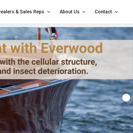
ealers & Sales Reps
About Us
Contact