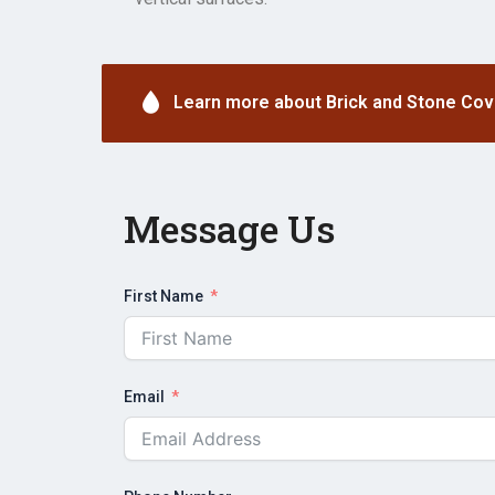
Learn more about Brick and Stone Cov
Message Us
First Name
Email