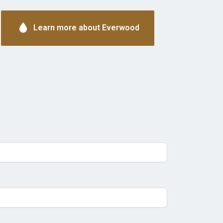
Learn more about Everwood