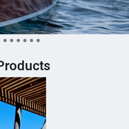
7
8
9
0
1
2
Products