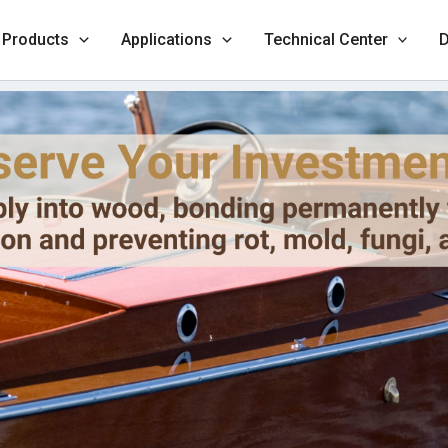
Products
Applications
Technical Center
D