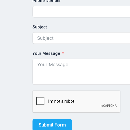
Phone Number
Subject
Your Message
Submit Form