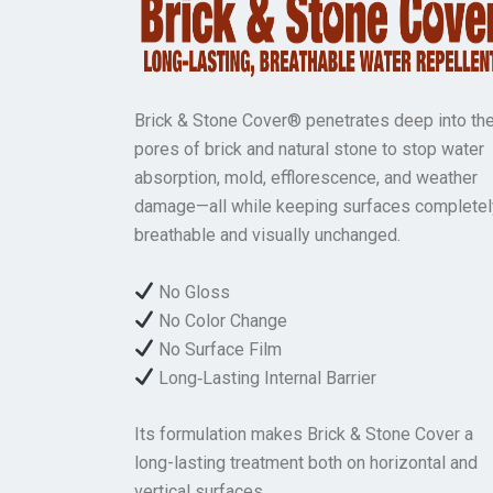
Brick & Stone Cover® penetrates deep into th
pores of brick and natural stone to stop water
absorption, mold, efflorescence, and weather
damage—all while keeping surfaces completel
breathable and visually unchanged.
No Gloss
No Color Change
No Surface Film
Long‑Lasting Internal Barrier
Its formulation makes Brick & Stone Cover a
long-lasting treatment both on horizontal and
vertical surfaces.