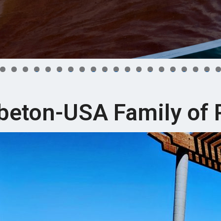
0
1
2
3
4
5
6
7
8
9
0
1
2
3
4
5
6
beton-USA Family of 