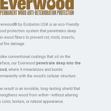
verwood® by Ecobeton USA is an eco-friendly
ood protection system that penetrates deep
to wood fibers to prevent rot, mold, insects,
nd fire damage.
like conventional coatings that sit on the
urface, our Everwood
penetrate deep into the
ood
, where it mineralizes and bonds
rmanently with the wood’s cellular structure.
e result is an invisible, long-lasting shield that
trengthens wood from within—without altering
s color, texture, or natural appearance.